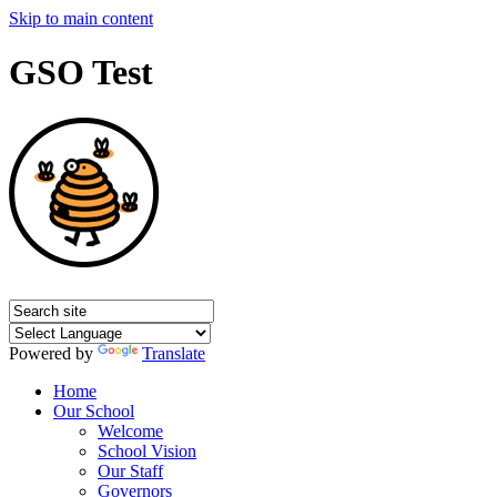
Skip to main content
GSO Test
Powered by
Translate
Home
Our School
Welcome
School Vision
Our Staff
Governors