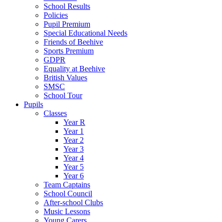
School Results
Policies
Pupil Premium
Special Educational Needs
Friends of Beehive
Sports Premium
GDPR
Equality at Beehive
British Values
SMSC
School Tour
Pupils
Classes
Year R
Year 1
Year 2
Year 3
Year 4
Year 5
Year 6
Team Captains
School Council
After-school Clubs
Music Lessons
Young Carers