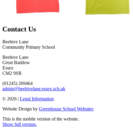
Contact Us
Beehive Lane
Community Primary School
Beehive Lane
Great Baddow
Essex
CM2 9SR
(01245) 269464
admin@beehivelane.essex.sch.uk
© 2026 |
Legal Information
Website Design by
Greenhouse School Websites
This is the mobile version of the website.
Show full version.