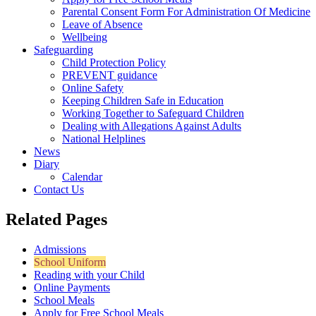
Parental Consent Form For Administration Of Medicine
Leave of Absence
Wellbeing
Safeguarding
Child Protection Policy
PREVENT guidance
Online Safety
Keeping Children Safe in Education
Working Together to Safeguard Children
Dealing with Allegations Against Adults
National Helplines
News
Diary
Calendar
Contact Us
Related Pages
Admissions
School Uniform
Reading with your Child
Online Payments
School Meals
Apply for Free School Meals