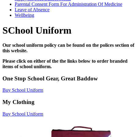
Parental Consent Form For Administration Of Medicine
Leave of Absence
Wellbeing
SChool Uniform
Our school uniform policy can be found on the polices section of
this website.
Please click on either of the the links below to order branded
items of school uniform.
One Stop School Gear, Great Baddow
Buy School Uniform
My Clothing
Buy School Uniform