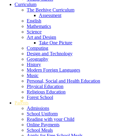
Curriculum
The Beehive Curriculum
Assessment
English
Mathematics
Science
Art and Design
Take One Picture
Computing
Design and Technology
Geography
History
Modern Foreign Languages
Music
Personal, Social and Health Education
Physical Education
Religious Education
Forest School
Parents
Admissions
School Uniform
Reading with your Child
Online Payments
School Meals
Apply for Free School Meals