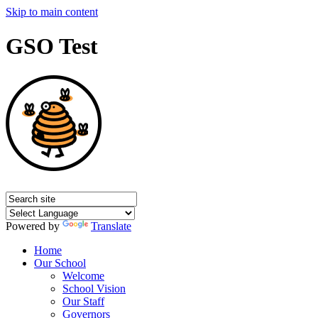
Skip to main content
GSO Test
Powered by
Translate
Home
Our School
Welcome
School Vision
Our Staff
Governors