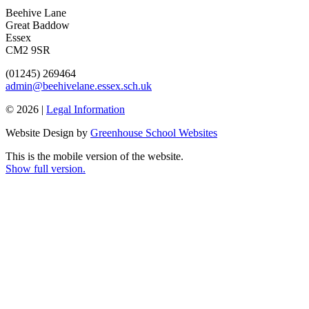
Beehive Lane
Great Baddow
Essex
CM2 9SR
(01245) 269464
admin@beehivelane.essex.sch.uk
© 2026 |
Legal Information
Website Design by
Greenhouse School Websites
This is the mobile version of the website.
Show full version.