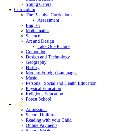
Young Carers
Curriculum
The Beehive Curriculum
Assessment
English
Mathematics
Science
Art and Design
Take One Picture
Computing
Design and Technology
Geography
History
Modern Foreign Languages
Music
Personal, Social and Health Education
Physical Education
Religious Education
Forest School
Parents
Admissions
School Uniform
Reading with your Child
Online Payments
School Meals