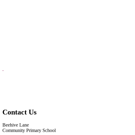
Contact Us
Beehive Lane
Community Primary School