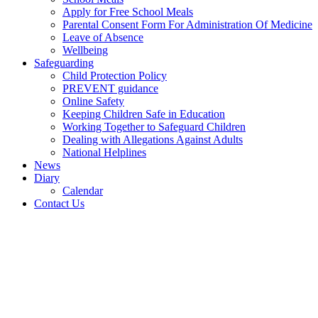
Apply for Free School Meals
Parental Consent Form For Administration Of Medicine
Leave of Absence
Wellbeing
Safeguarding
Child Protection Policy
PREVENT guidance
Online Safety
Keeping Children Safe in Education
Working Together to Safeguard Children
Dealing with Allegations Against Adults
National Helplines
News
Diary
Calendar
Contact Us