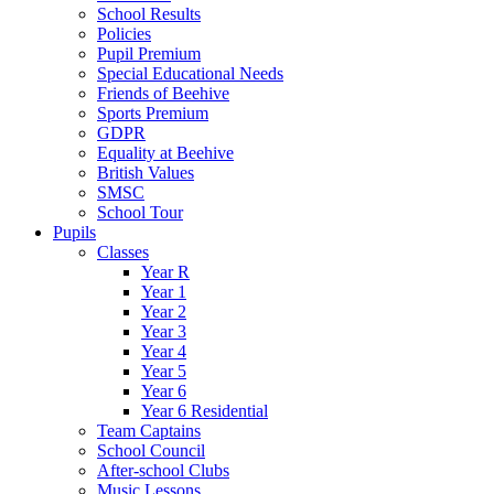
School Results
Policies
Pupil Premium
Special Educational Needs
Friends of Beehive
Sports Premium
GDPR
Equality at Beehive
British Values
SMSC
School Tour
Pupils
Classes
Year R
Year 1
Year 2
Year 3
Year 4
Year 5
Year 6
Year 6 Residential
Team Captains
School Council
After-school Clubs
Music Lessons