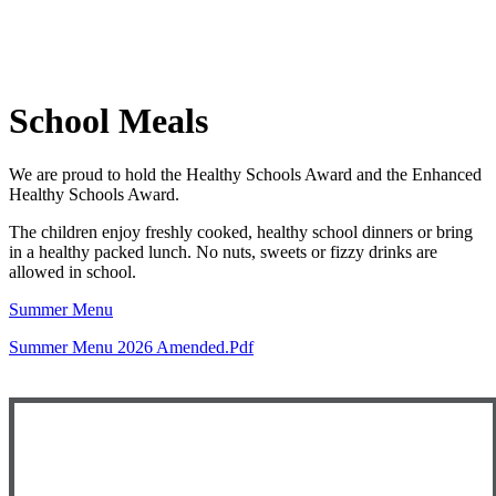
School Meals
We are proud to hold the Healthy Schools Award and the Enhanced
Healthy Schools Award.
The children enjoy freshly cooked, healthy school dinners or bring
in a healthy packed lunch. No nuts, sweets or fizzy drinks are
allowed in school.
Summer Menu
Summer Menu 2026 Amended.pdf