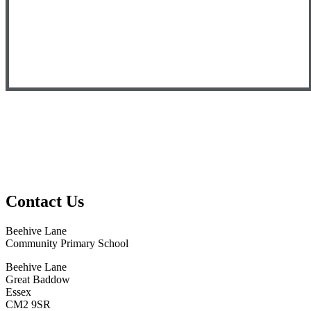
Contact Us
Beehive Lane
Community Primary School
Beehive Lane
Great Baddow
Essex
CM2 9SR