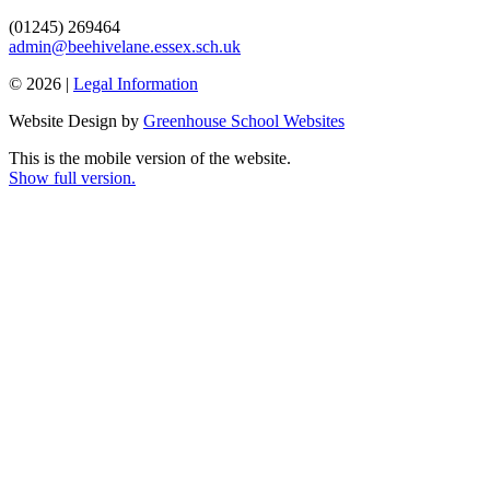
(01245) 269464
admin@beehivelane.essex.sch.uk
© 2026 |
Legal Information
Website Design by
Greenhouse School Websites
This is the mobile version of the website.
Show full version.