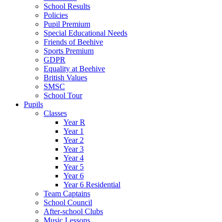
School Results
Policies
Pupil Premium
Special Educational Needs
Friends of Beehive
Sports Premium
GDPR
Equality at Beehive
British Values
SMSC
School Tour
Pupils
Classes
Year R
Year 1
Year 2
Year 3
Year 4
Year 5
Year 6
Year 6 Residential
Team Captains
School Council
After-school Clubs
Music Lessons