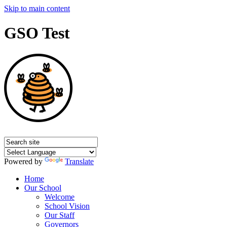
Skip to main content
GSO Test
Powered by
Translate
Home
Our School
Welcome
School Vision
Our Staff
Governors