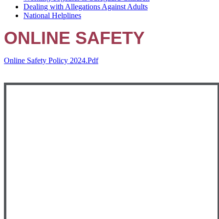
Dealing with Allegations Against Adults
National Helplines
ONLINE SAFETY
Online Safety Policy 2024.pdf