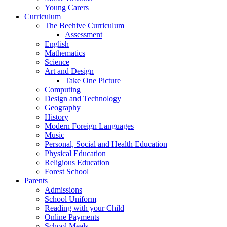
Young Carers
Curriculum
The Beehive Curriculum
Assessment
English
Mathematics
Science
Art and Design
Take One Picture
Computing
Design and Technology
Geography
History
Modern Foreign Languages
Music
Personal, Social and Health Education
Physical Education
Religious Education
Forest School
Parents
Admissions
School Uniform
Reading with your Child
Online Payments
School Meals