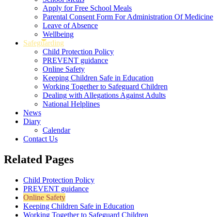
Apply for Free School Meals
Parental Consent Form For Administration Of Medicine
Leave of Absence
Wellbeing
Safeguarding
Child Protection Policy
PREVENT guidance
Online Safety
Keeping Children Safe in Education
Working Together to Safeguard Children
Dealing with Allegations Against Adults
National Helplines
News
Diary
Calendar
Contact Us
Related Pages
Child Protection Policy
PREVENT guidance
Online Safety
Keeping Children Safe in Education
Working Together to Safeguard Children